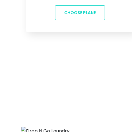
CHOOSE PLANE