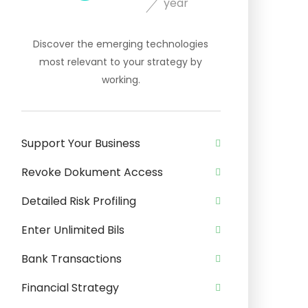
year
Discover the emerging technologies
most relevant to your strategy by
working.
Support Your Business
Revoke Dokument Access
Detailed Risk Profiling
Enter Unlimited Bils
Bank Transactions
Financial Strategy