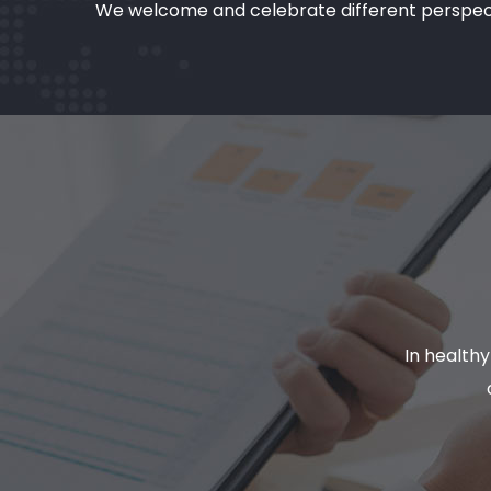
We welcome and celebrate different perspectiv
In health