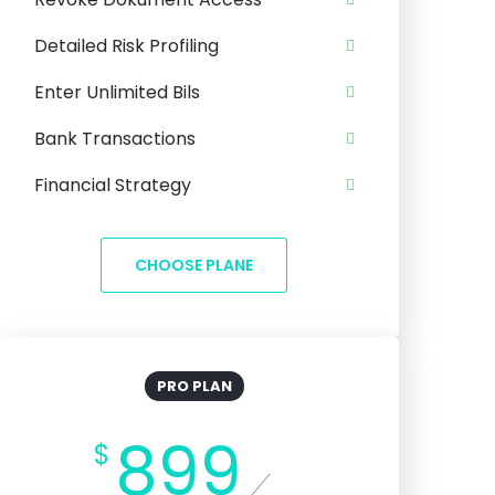
Detailed Risk Profiling
Enter Unlimited Bils
Bank Transactions
Financial Strategy
CHOOSE PLANE
PRO PLAN
899
$