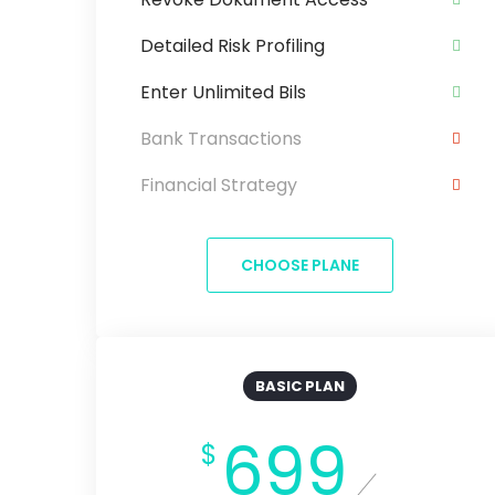
Detailed Risk Profiling
Enter Unlimited Bils
Bank Transactions
Financial Strategy
CHOOSE PLANE
BASIC PLAN
699
$