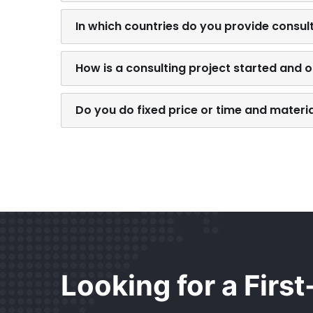
In which countries do you provide consul
How is a consulting project started and 
Do you do fixed price or time and materi
Looking for a Firs