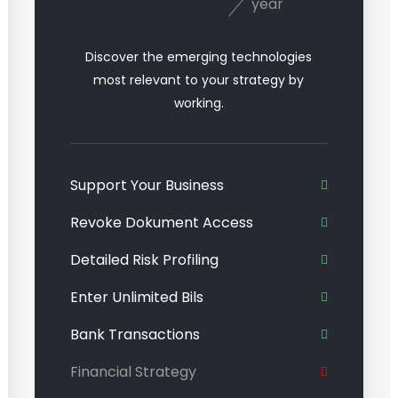
year
Discover the emerging technologies
most relevant to your strategy by
working.
Support Your Business
Revoke Dokument Access
Detailed Risk Profiling
Enter Unlimited Bils
Bank Transactions
Financial Strategy