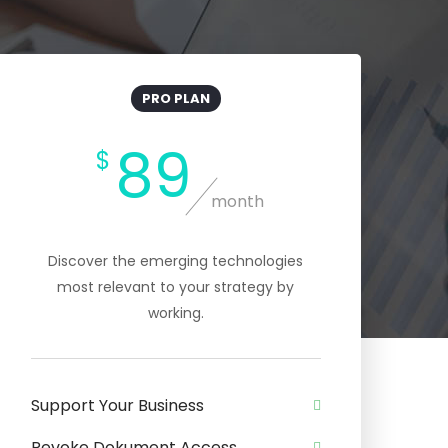
PRO PLAN
89
$
month
Discover the emerging technologies
most relevant to your strategy by
working.
Support Your Business
Revoke Dokument Access