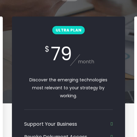
ULTRA PLAN
79
$
month
Discover the emerging technologies
most relevant to your strategy by
working.
Support Your Business
Revoke Dokument Access