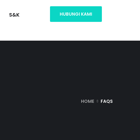
HUBUNGI KAMI
S&K
HOME
FAQS