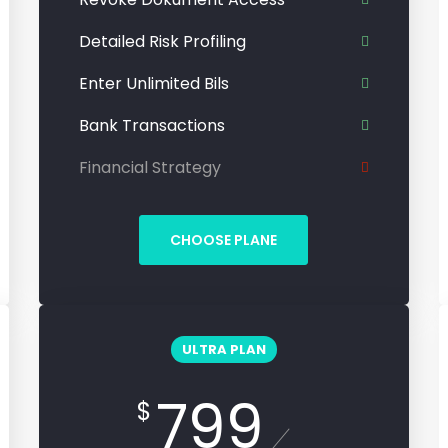
Detailed Risk Profiling
Enter Unlimited Bils
Bank Transactions
Financial Strategy
CHOOSE PLANE
ULTRA PLAN
799
$