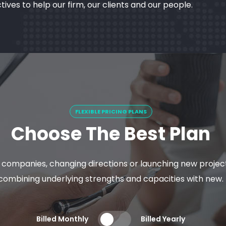
es to help our firm, our clients and our people.
FLEXIBLE PRICING PLANS
Choose The Best Plan
y companies, changing directions or launching new proje
combining underlying strengths and capacities with new.
Billed Monthly
Billed Yearly