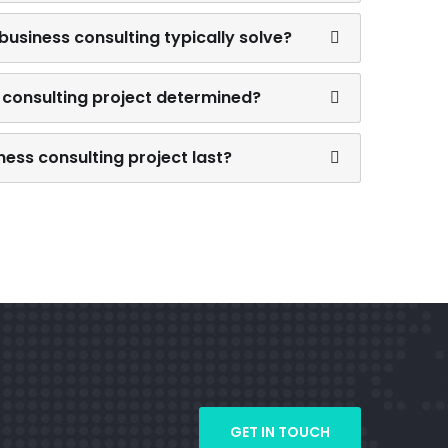
usiness consulting typically solve?
 consulting project determined?
ess consulting project last?
GET IN TOUCH