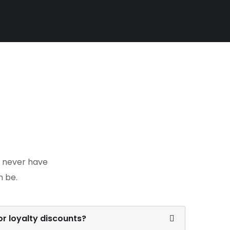
y never have
n be.
r loyalty discounts?