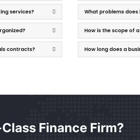
ting services?
What problems does b
organized?
How is the scope of a
als contracts?
How long does a busin
t-Class Finance Firm?