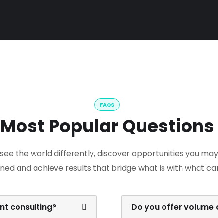
FAQS
Most Popular Questions
see the world differently, discover opportunities you ma
ned and achieve results that bridge what is with what ca
t consulting?
Do you offer volume o