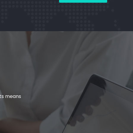
cts means