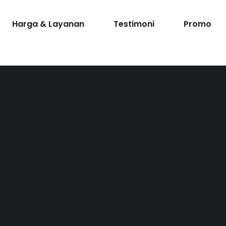
Harga & Layanan
Testimoni
Promo