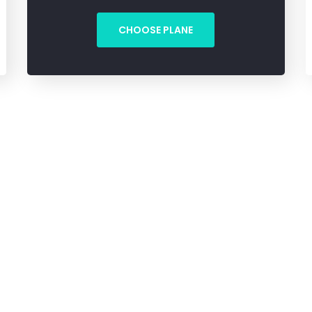
CHOOSE PLANE