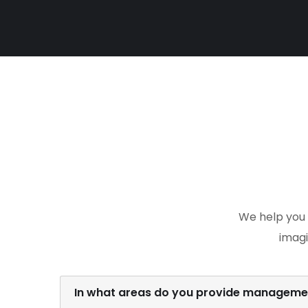
We help you 
imagi
In what areas do you provide managemen