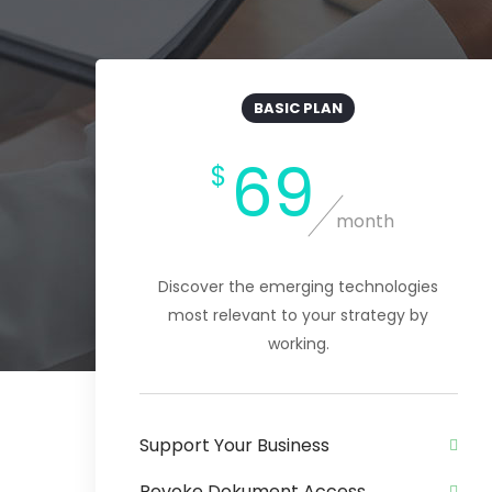
BASIC PLAN
69
$
month
Discover the emerging technologies
most relevant to your strategy by
working.
Support Your Business
Revoke Dokument Access