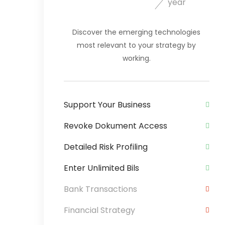
year
Discover the emerging technologies
most relevant to your strategy by
working.
Support Your Business
Revoke Dokument Access
Detailed Risk Profiling
Enter Unlimited Bils
Bank Transactions
Financial Strategy