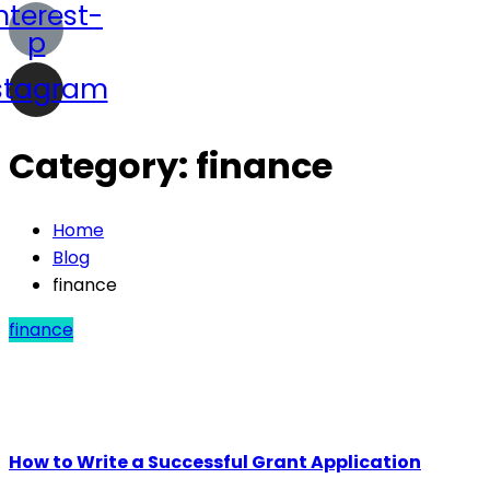
nterest-
p
stagram
Category:
finance
Home
Blog
finance
finance
How to Write a Successful Grant Application