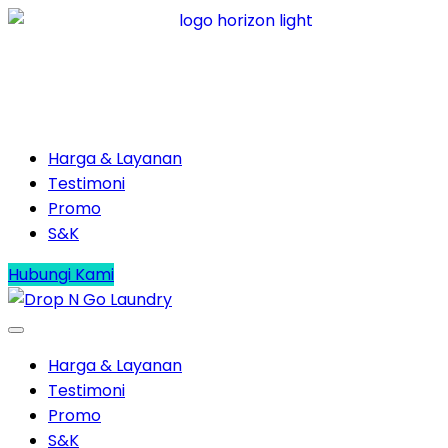
Harga & Layanan
Testimoni
Promo
S&K
Hubungi Kami
Harga & Layanan
Testimoni
Promo
S&K