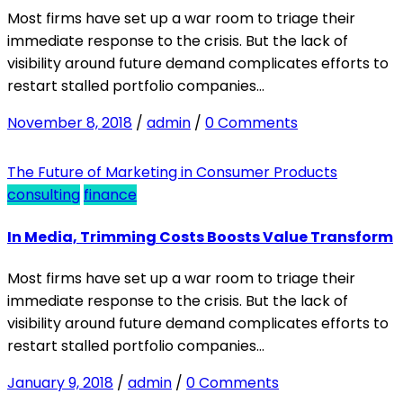
Most firms have set up a war room to triage their
immediate response to the crisis. But the lack of
visibility around future demand complicates efforts to
restart stalled portfolio companies…
November 8, 2018
/
admin
/
0 Comments
The Future of Marketing in Consumer Products
consulting
finance
In Media, Trimming Costs Boosts Value Transform
Most firms have set up a war room to triage their
immediate response to the crisis. But the lack of
visibility around future demand complicates efforts to
restart stalled portfolio companies…
January 9, 2018
/
admin
/
0 Comments