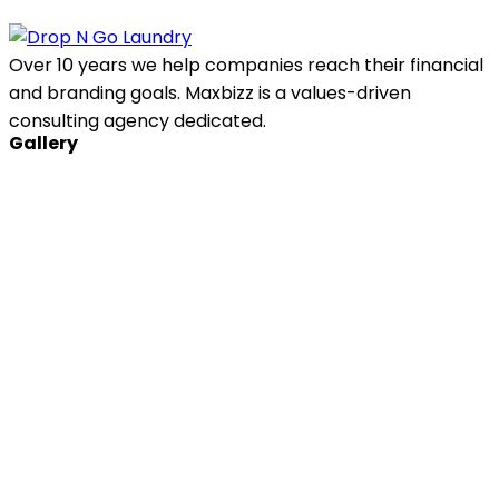
Over 10 years we help companies reach their financial
and branding goals. Maxbizz is a values-driven
consulting agency dedicated.
Gallery