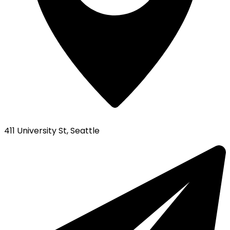
411 University St, Seattle