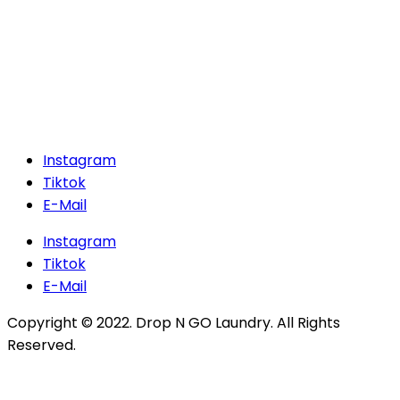
Instagram
Tiktok
E-Mail
Instagram
Tiktok
E-Mail
Copyright © 2022. Drop N GO Laundry. All Rights
Reserved.