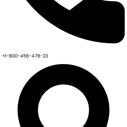
+1-800-456-478-23