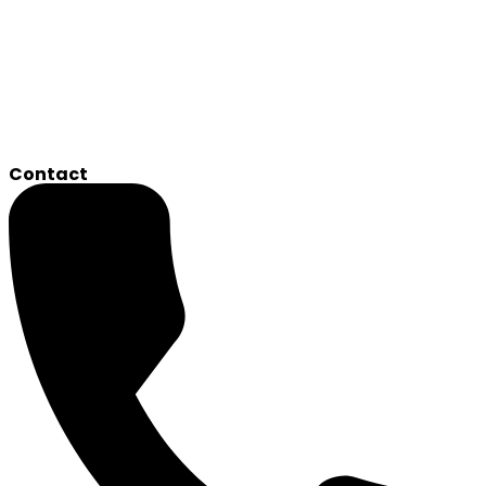
Contact