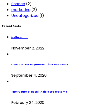
finance
(2)
marketing
(2)
Uncategorized
(1)
Recent Posts
Hello world!
November 2, 2022
Contactless Payments’ Time Has Come
September 4, 2020
The Future of Retail: Asia’s Ecosystems
February 24, 2020