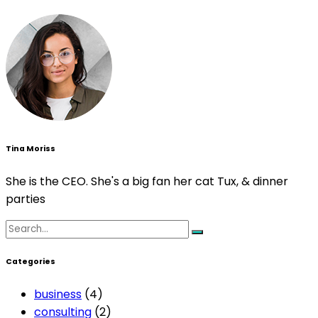
Tina Moriss
She is the CEO. She's a big fan her cat Tux, & dinner
parties
Search
for:
Categories
business
(4)
consulting
(2)