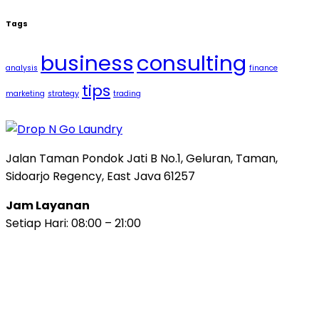
Tags
business
consulting
analysis
finance
tips
marketing
strategy
trading
Jalan Taman Pondok Jati B No.1, Geluran, Taman,
Sidoarjo Regency, East Java 61257
Jam Layanan
Setiap Hari: 08:00 – 21:00